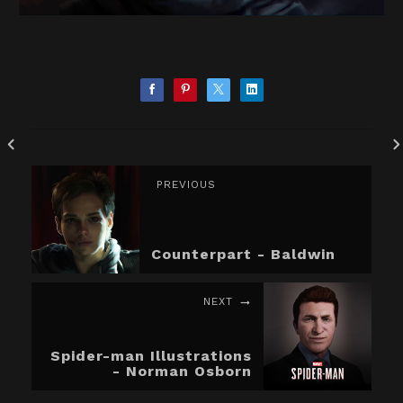
PREVIOUS
Counterpart - Baldwin
NEXT
Spider-man Illustrations
- Norman Osborn