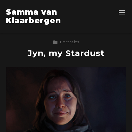
Samma van
Klaarbergen
Portraits
Jyn, my Stardust