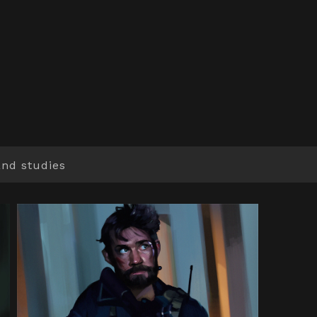
and studies