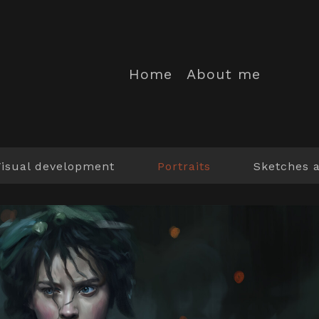
Home
About me
Visual development
Portraits
Sketches 