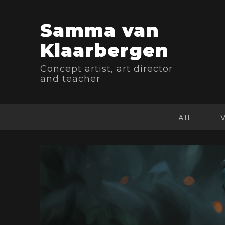
Samma van
Klaarbergen
Concept artist, art director
and teacher
All