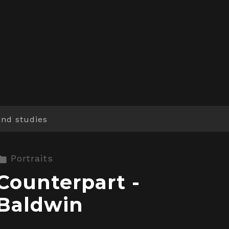
and studies
Portraits
Counterpart -
Baldwin