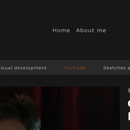
Home
About me
Visual development
Portraits
Sketches 