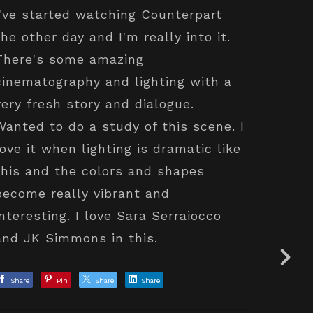
I've started watching Counterpart
the other day and I'm really into it.
There's some amazing
cinematography and lighting with a
very fresh story and dialogue.
Wanted to do a study of this scene. I
love it when lighting is dramatic like
this and the colors and shapes
become really vibrant and
interesting. I love Sara Serraiocco
and JK Simmons in this.
Share
Pin
Share
Share