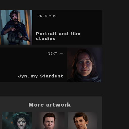
PREVIOUS
Portrait and film
studies
NEXT
Jyn, my Stardust
More artwork