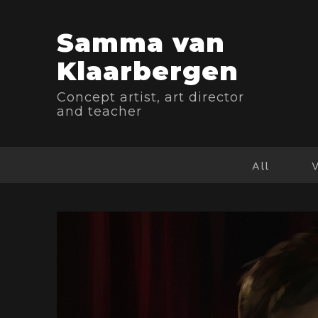
Samma van
Klaarbergen
Concept artist, art director
and teacher
All