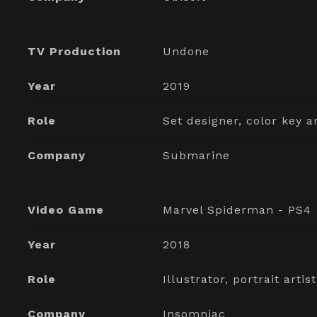
TV Production
Undone
Year
2019
Role
Set designer, color key ar
Company
Submarine
Video Game
Marvel Spiderman - PS4
Year
2018
Role
Illustrator, portrait artist
Company
Insomniac