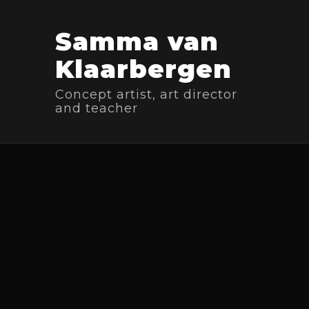
Samma van
Klaarbergen
Concept artist, art director
and teacher