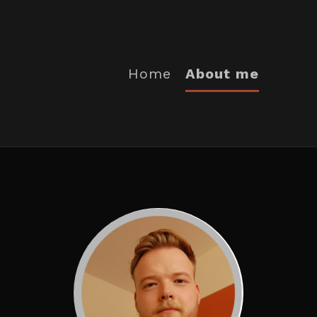
Home
About me