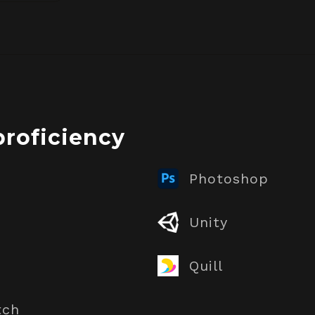
proficiency
Photoshop
Unity
Quill
tch