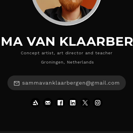
MA VAN KLAARBE
Concept artist, art director and teacher
Groningen, Netherlands
sammavanklaarbergen@gmail.com