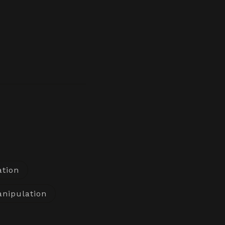
ation
nipulation