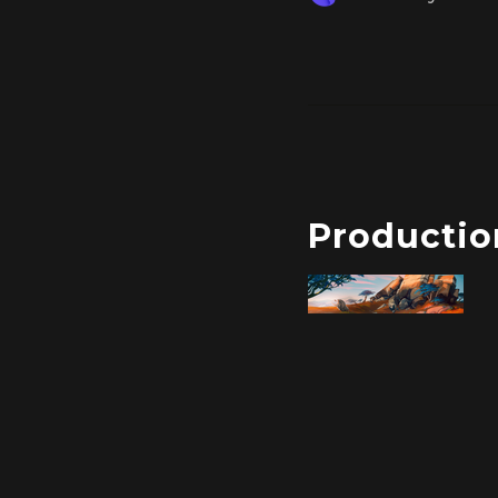
Productio