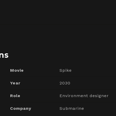
ns
Movie
Spike
Year
2030
Role
Environment designer
Company
Submarine