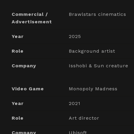
Commercial /
Brawlstars cinematics
Advertisement
Year
2025
Role
Background artist
Company
Isshobi & Sun creature
Video Game
Monopoly Madness
Year
2021
Role
Art director
Company
Ubisoft