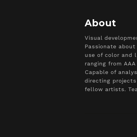
About
Visual developmen
Passionate about 
use of color and 
ranging from AAA
Capable of analys
directing projec
fellow artists. T