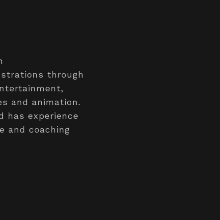
n
ustrations through
entertainment,
es and animation.
nd has experience
ge and coaching