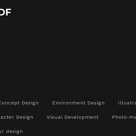
DF
Concept Design
Environment Design
Illustr
acter Design
Visual Development
Photo-ma
or design