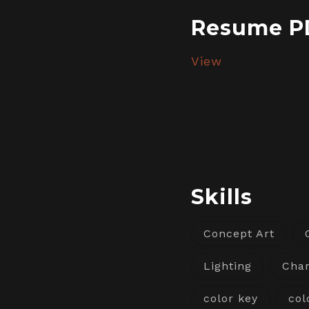
Resume P
View
Skills
Concept Art
Lighting
Char
color key
col