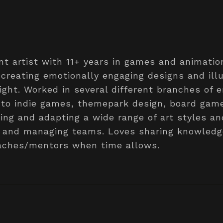
t artist with 11+ years in games and animatio
creating emotionally engaging designs and ill
light. Worked in several different branches of 
 to indie games, themepark design, board gam
ing and adapting a wide range of art styles a
ts and managing teams. Loves sharing knowled
eaches/mentors when time allows.