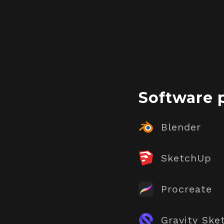
Software 
Blender
SketchUp
Procreate
Gravity Ske