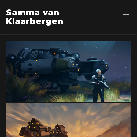
Samma van
Klaarbergen