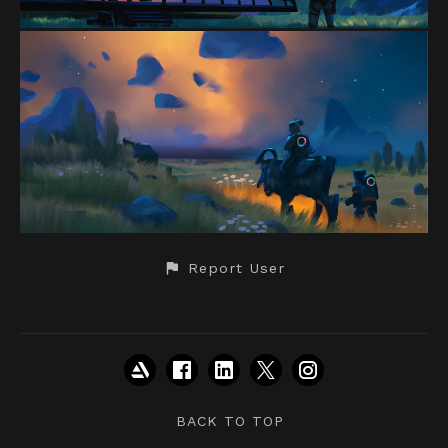
Report User
BACK TO TOP