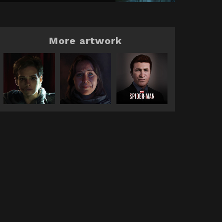
More artwork