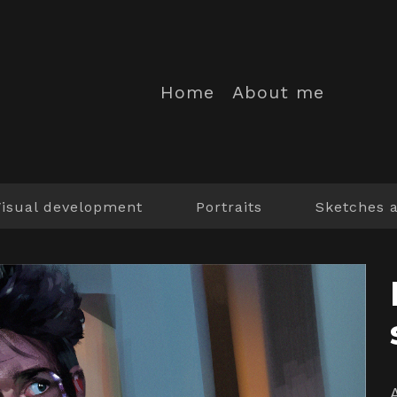
Home
About me
Visual development
Portraits
Sketches 