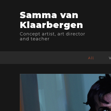
Samma van
Klaarbergen
Concept artist, art director
and teacher
All