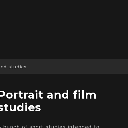
and studies
Portrait and film
studies
A bunch of short studies intended to