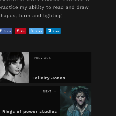
practice my ability to read and draw
shapes, form and lighting
Share
Pin
Share
Share
PREVIOUS
Felicity Jones
NEXT
Rings of power studies