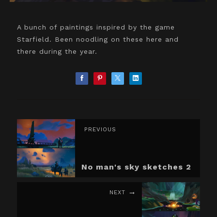
A bunch of paintings inspired by the game
Starfield. Been noodling on these here and
there during the year.
PREVIOUS
No man's sky sketches 2
NEXT