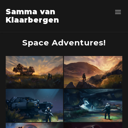
Samma van
Klaarbergen
Space Adventures!