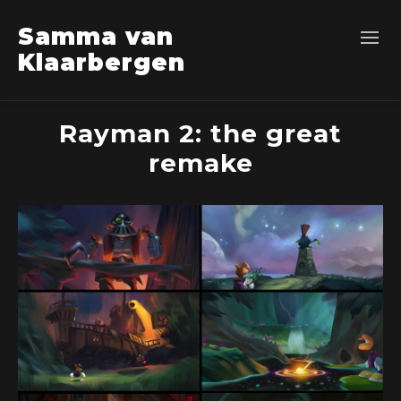
Samma van
Klaarbergen
Rayman 2: the great
remake