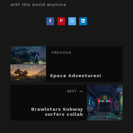
with this world anymore
PREVIOUS
Space Adventures!
NEXT
Brawlstars Subway
surfers collab