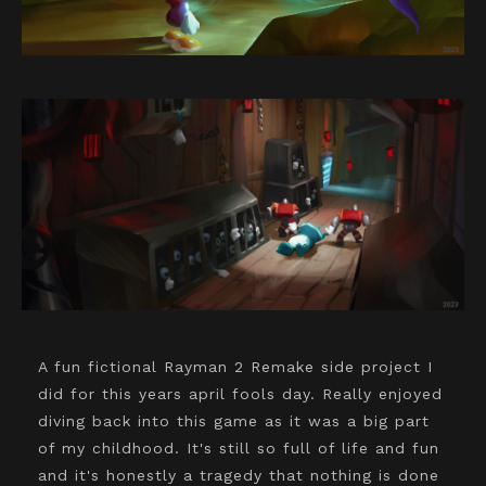
A fun fictional Rayman 2 Remake side project I
did for this years april fools day. Really enjoyed
diving back into this game as it was a big part
of my childhood. It's still so full of life and fun
and it's honestly a tragedy that nothing is done