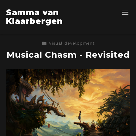
Samma van
Klaarbergen
Visual development
Musical Chasm - Revisited