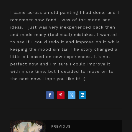
I came across an old painting I had done, and I
remember how fond I was of the mood and
ideas. I just was very inexperienced back then
and made many (technical) mistakes. I wanted
to see if I could redo it and improve on it while
keeping the mood similar. The story changed a
little bit based on new experiences. It's not
perfect now and I'm sure I could improve it
with more time, but I decided to move on to
the next now. Hope you like it! :)
PREVIOUS