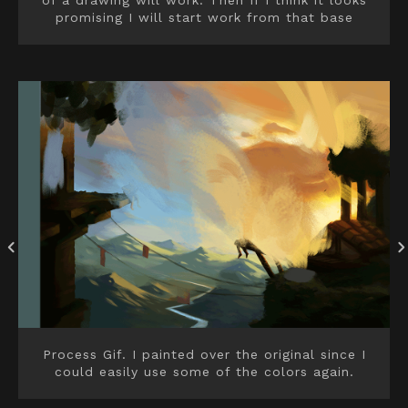
of a drawing will work. Then If I think it looks
promising I will start work from that base
Process Gif. I painted over the original since I
could easily use some of the colors again.