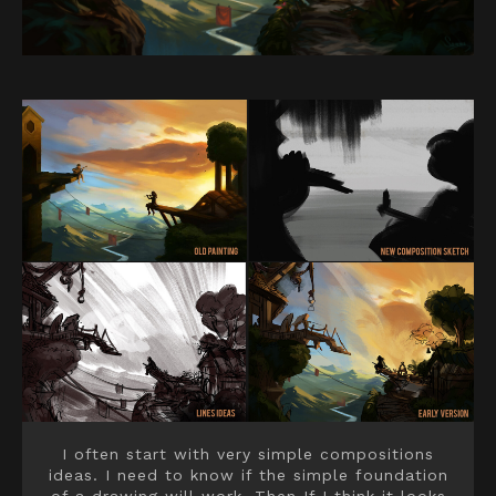
I often start with very simple compositions
ideas. I need to know if the simple foundation