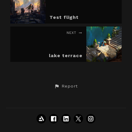
Test flight
NEXT
lake terrace
Report