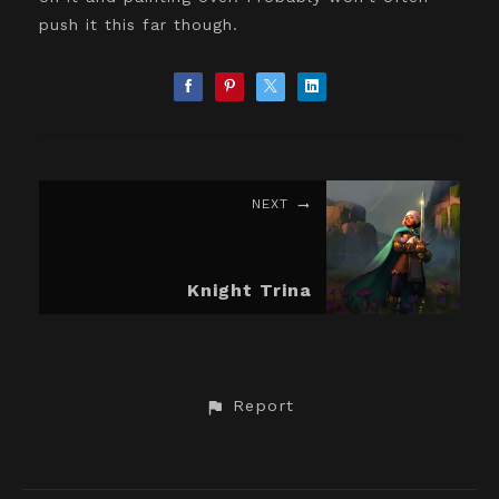
push it this far though.
NEXT
Knight Trina
Report