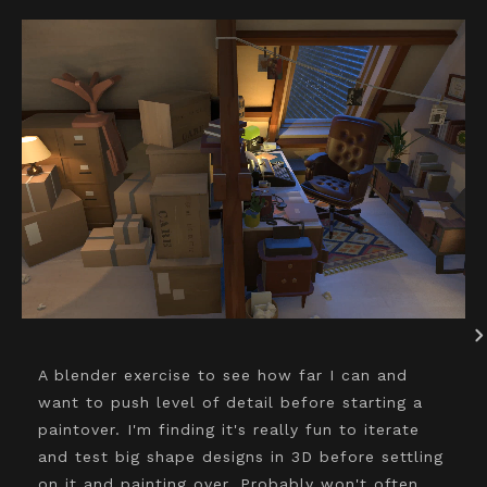
A blender exercise to see how far I can and
want to push level of detail before starting a
paintover. I'm finding it's really fun to iterate
and test big shape designs in 3D before settling
on it and painting over. Probably won't often