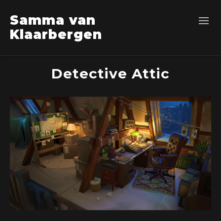
Samma van
Klaarbergen
Detective Attic