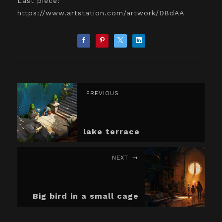
Last piece:
https://www.artstation.com/artwork/D8dAA
PREVIOUS
lake terrace
NEXT
Big bird in a small cage