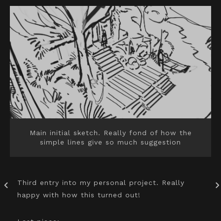
Main initial sketch. Really fond of how the
simple lines give so much suggestion
Third entry into my personal project. Really
happy with how this turned out!