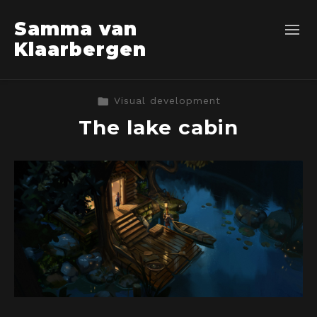
Samma van
Klaarbergen
Visual development
The lake cabin