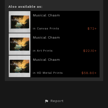
Also available as:
Musical Chasm
$72+
in Canvas Prints
Musical Chasm
$22.10+
in Art Prints
Musical Chasm
$58.80+
in HD Metal Prints
Report