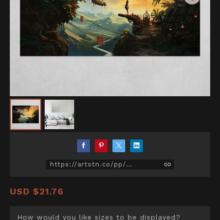
https://artstn.co/pp/Z271
USD
$21.76
How would you like sizes to be displayed?