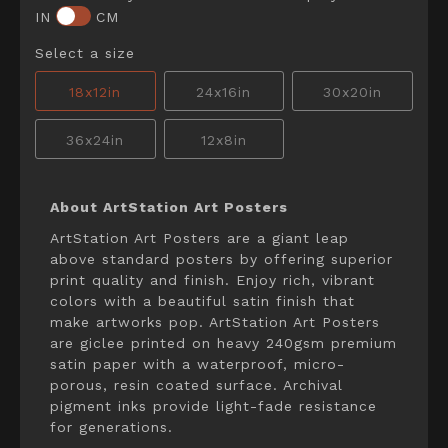
IN
CM
Select a size
18x12in
24x16in
30x20in
36x24in
12x8in
About ArtStation Art Posters
ArtStation Art Posters are a giant leap
above standard posters by offering superior
print quality and finish. Enjoy rich, vibrant
colors with a beautiful satin finish that
make artworks pop. ArtStation Art Posters
are giclee printed on heavy 240gsm premium
satin paper with a waterproof, micro-
porous, resin coated surface. Archival
pigment inks provide light-fade resistance
for generations.