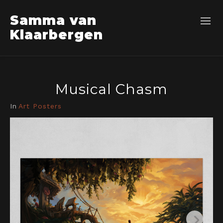
Samma van
Klaarbergen
Musical Chasm
In
Art Posters